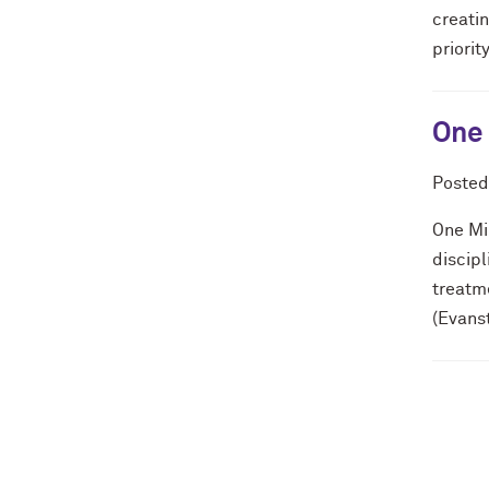
creatin
priorit
One 
Poste
One Min
discip
treatm
(Evans