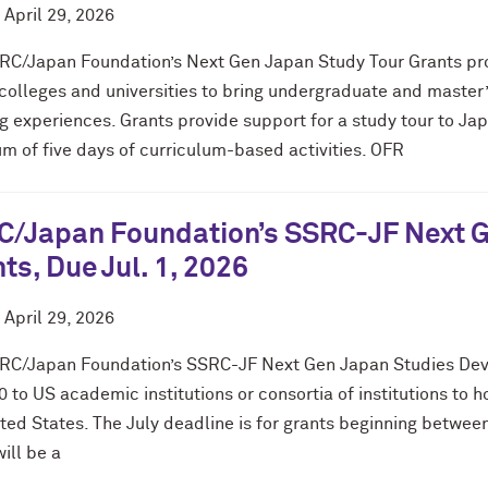
d
April 29, 2026
RC/Japan Foundation’s Next Gen Japan Study Tour Grants provi
colleges and universities to bring undergraduate and master
g experiences. Grants provide support for a study tour to Ja
m of five days of curriculum-based activities. OFR
/Japan Foundation’s SSRC-JF Next Ge
ts, Due Jul. 1, 2026
d
April 29, 2026
RC/Japan Foundation’s SSRC-JF Next Gen Japan Studies Dev
 to US academic institutions or consortia of institutions to 
ited States. The July deadline is for grants beginning betw
ill be a