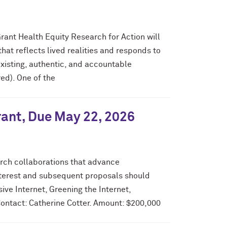
rant Health Equity Research for Action will
at reflects lived realities and responds to
isting, authentic, and accountable
ed). One of the
rant, Due May 22, 2026
arch collaborations that advance
interest and subsequent proposals should
ive Internet, Greening the Internet,
Contact: Catherine Cotter. Amount: $200,000