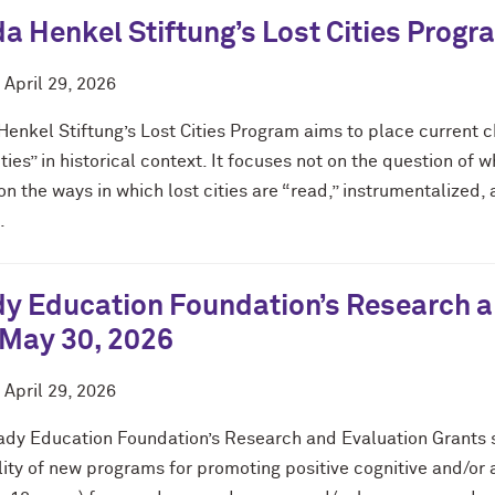
a Henkel Stiftung’s Lost Cities Prog
d
April 29, 2026
Henkel Stiftung’s Lost Cities Program aims to place current
ities” in historical context. It focuses not on the question of
on the ways in which lost cities are “read,” instrumentalized,
.
y Education Foundation’s Research an
 May 30, 2026
d
April 29, 2026
ady Education Foundation’s Research and Evaluation Grants s
lity of new programs for promoting positive cognitive and/or