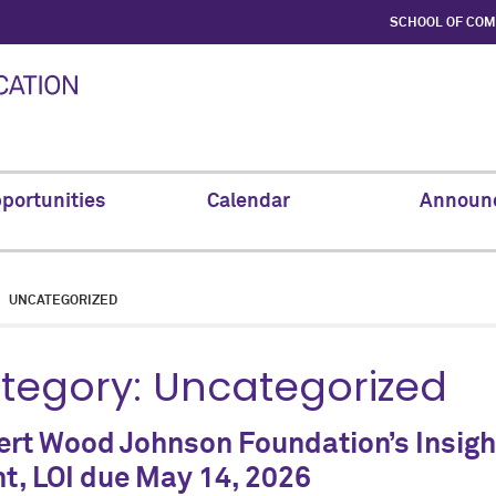
SCHOOL OF CO
portunities
Calendar
Announ
UNCATEGORIZED
tegory:
Uncategorized
rt Wood Johnson Foundation’s Insight
t, LOI due May 14, 2026