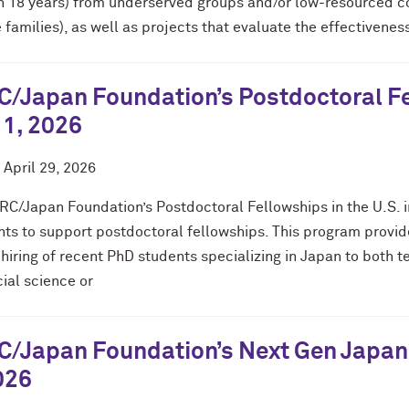
h 18 years) from underserved groups and/or low-resourced co
families), as well as projects that evaluate the effectivene
/Japan Foundation’s Postdoctoral Fel
 1, 2026
d
April 29, 2026
RC/Japan Foundation’s Postdoctoral Fellowships in the U.S. in
nts to support postdoctoral fellowships. This program provid
 hiring of recent PhD students specializing in Japan to both
ial science or
/Japan Foundation’s Next Gen Japan 
026