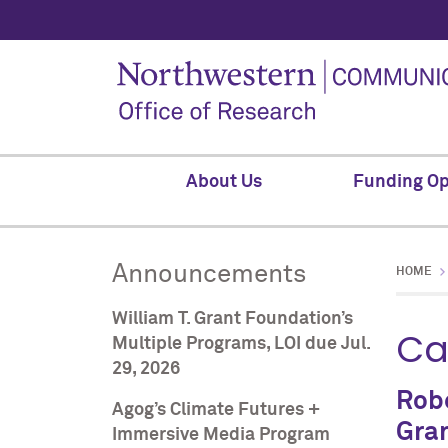
About Us
Funding Op
Announcements
HOME
William T. Grant Foundation’s
Ca
Multiple Programs, LOI due Jul.
29, 2026
Robe
Agog’s Climate Futures +
Gran
Immersive Media Program