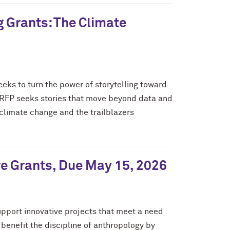
g Grants: The Climate
eeks to turn the power of storytelling toward
is RFP seeks stories that move beyond data and
 climate change and the trailblazers
ve Grants, Due May 15, 2026
pport innovative projects that meet a need
benefit the discipline of anthropology by