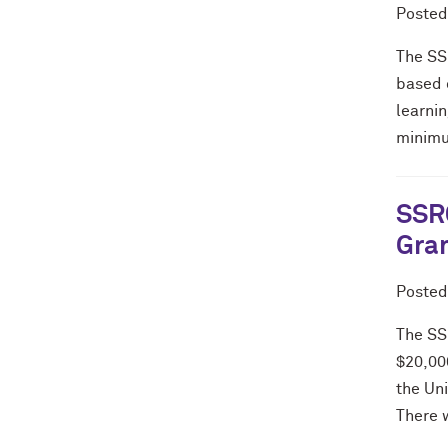
Poste
The SS
based 
learnin
minimu
SSRC
Gran
Poste
The SS
$20,000
the Un
There w