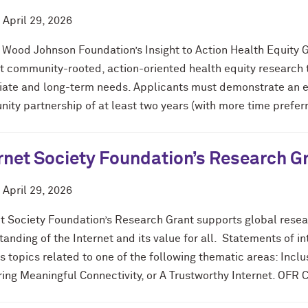
d
April 29, 2026
 Wood Johnson Foundation’s Insight to Action Health Equity G
 community-rooted, action-oriented health equity research th
ate and long-term needs. Applicants must demonstrate an ex
ty partnership of at least two years (with more time preferr
rnet Society Foundation’s Research G
d
April 29, 2026
et Society Foundation’s Research Grant supports global rese
tanding of the Internet and its value for all. Statements of 
 topics related to one of the following thematic areas: Inclus
ing Meaningful Connectivity, or A Trustworthy Internet. OFR 