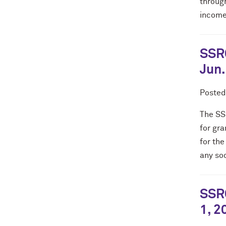
throug
income 
SSRC
Jun.
Poste
The SS
for gra
for the
any soc
SSRC
1, 2