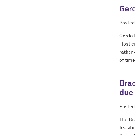
Gerd
Poste
Gerda 
“lost c
rather 
of time
Brad
due
Poste
The Br
feasibi