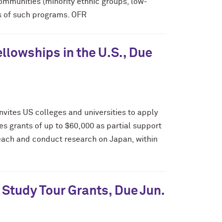
mmunities (minority ethnic groups, low-
ss of such programs. OFR
lowships in the U.S., Due
vites US colleges and universities to apply
es grants of up to $60,000 as partial support
 teach and conduct research on Japan, within
Study Tour Grants, Due Jun.