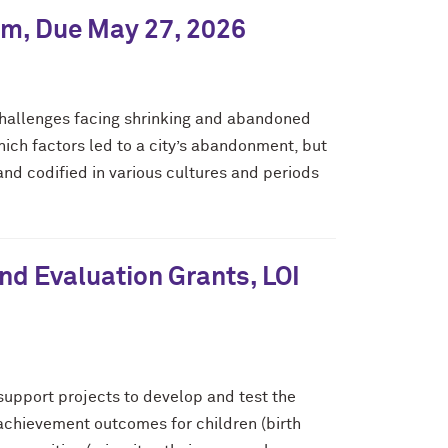
ram, Due May 27, 2026
 challenges facing shrinking and abandoned
 which factors led to a city’s abandonment, but
 and codified in various cultures and periods
d Evaluation Grants, LOI
upport projects to develop and test the
 achievement outcomes for children (birth