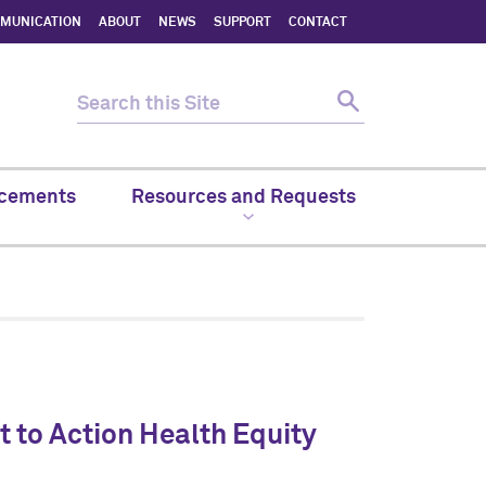
MMUNICATION
ABOUT
NEWS
SUPPORT
CONTACT
cements
Resources and Requests
 to Action Health Equity