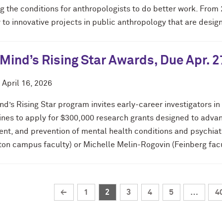
g the conditions for anthropologists to do better work. From 
y to innovative projects in public anthropology that are desig
Mind’s Rising Star Awards, Due Apr. 2
d
April 16, 2026
d’s Rising Star program invites early-career investigators in
lines to apply for $300,000 research grants designed to advan
ent, and prevention of mental health conditions and psychia
ton campus faculty) or Michelle Melin-Rogovin (Feinberg facu
←
1
2
3
4
5
…
4