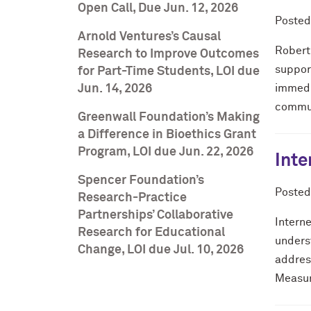
Open Call, Due Jun. 12, 2026
Poste
Arnold Ventures’s Causal
Robert
Research to Improve Outcomes
support
for Part-Time Students, LOI due
Jun. 14, 2026
immedi
communi
Greenwall Foundation’s Making
a Difference in Bioethics Grant
Program, LOI due Jun. 22, 2026
Inte
Spencer Foundation’s
Poste
Research-Practice
Partnerships’ Collaborative
Intern
Research for Educational
unders
Change, LOI due Jul. 10, 2026
address
Measur