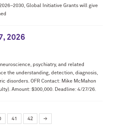
2026–2030, Global Initiative Grants will give
ned
7, 2026
 neuroscience, psychiatry, and related
ce the understanding, detection, diagnosis,
tric disorders. OFR Contact: Mike McMahon
lty). Amount: $300,000. Deadline: 4/27/26.
0
41
42
→