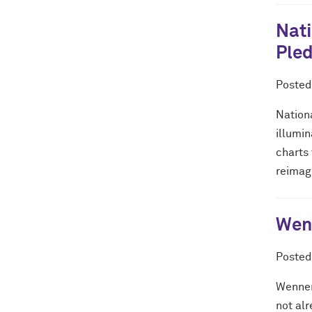
Nati
Pled
Poste
Nationa
illumi
charts 
reimagi
Wenn
Poste
Wenner
not al