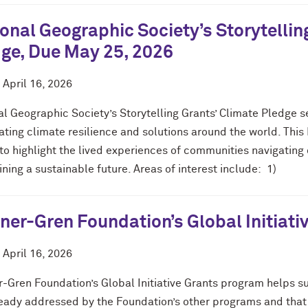
onal Geographic Society’s Storytellin
ge, Due May 25, 2026
d
April 16, 2026
l Geographic Society’s Storytelling Grants’ Climate Pledge s
nating climate resilience and solutions around the world. Th
to highlight the lived experiences of communities navigating
ning a sustainable future. Areas of interest include: 1)
er-Gren Foundation’s Global Initiati
d
April 16, 2026
-Gren Foundation’s Global Initiative Grants program helps su
ready addressed by the Foundation’s other programs and that 