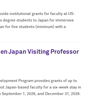
de institutional grants for faculty at US-
’s degree students to Japan for immersive
pan for five students (minimum) with a
n Japan Visiting Professor
elopment Program provides grants of up to
host Japan-based faculty for a six-week stay in
een September 1, 2026, and December 31, 2026.