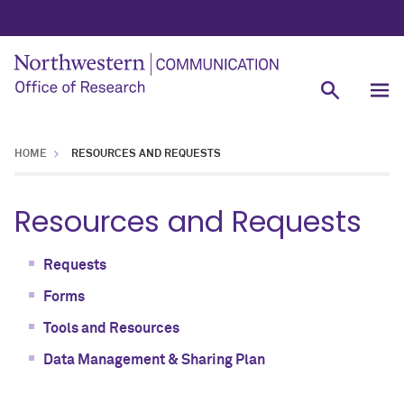
HOME
RESOURCES AND REQUESTS
Resources and Requests
Requests
Forms
Tools and Resources
Data Management & Sharing Plan