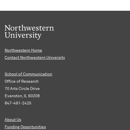
Northwestern Home
Contact Northwestern University
School of Communication
Office of Research
70 Arts Circle Drive
Evanston, IL 60208
847-491-2425
About Us
Funding Opportunities