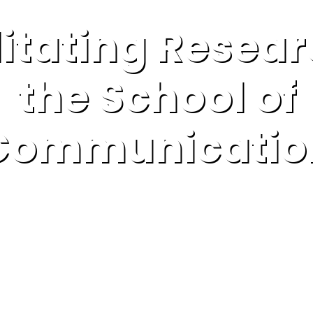
litating Resear
the School of
Communicatio