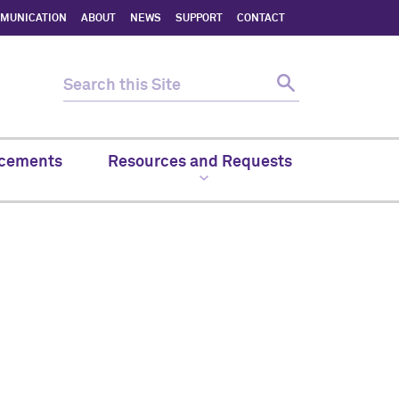
MMUNICATION
ABOUT
NEWS
SUPPORT
CONTACT
cements
Resources and Requests