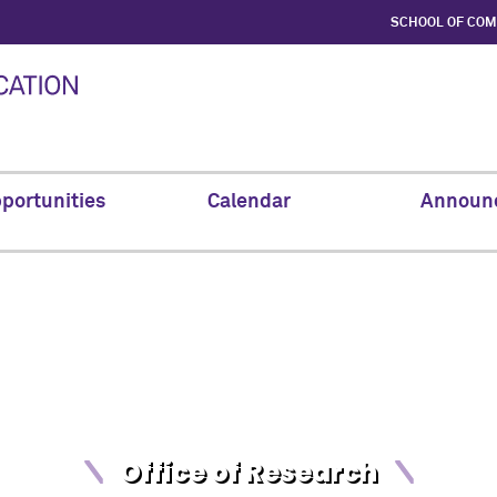
SCHOOL OF CO
portunities
Calendar
Announ
Office of Research