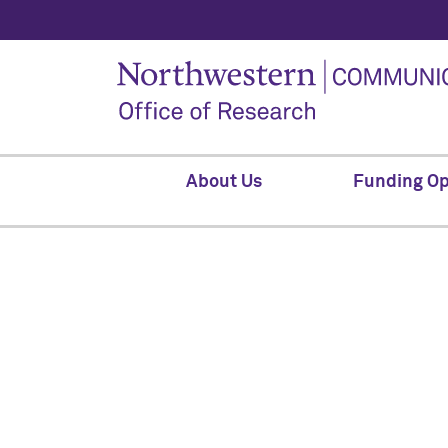
About Us
Funding Op