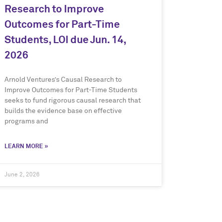
Research to Improve
Outcomes for Part-Time
Students, LOI due Jun. 14,
2026
Arnold Ventures’s Causal Research to
Improve Outcomes for Part-Time Students
seeks to fund rigorous causal research that
builds the evidence base on effective
programs and
LEARN MORE »
June 2, 2026