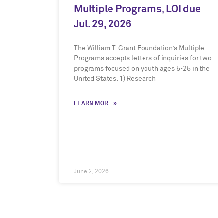
Multiple Programs, LOI due
Jul. 29, 2026
The William T. Grant Foundation’s Multiple
Programs accepts letters of inquiries for two
programs focused on youth ages 5-25 in the
United States. 1) Research
LEARN MORE »
June 2, 2026