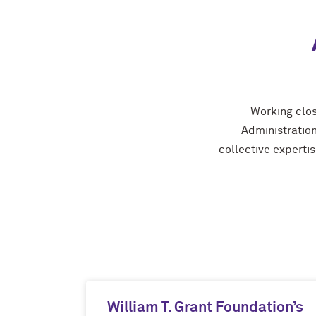
Working clos
Administration
collective expertis
William T. Grant Foundation’s