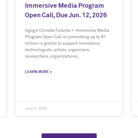
Immersive Media Program
Open Call, Due Jun. 12, 2026
Agog’s Climate Futures + Immersive Media
Program Open Call is committing up to $1
million in grants to support innovators,
technologists, artists, organizers,
researchers, organizations,
LEARN MORE »
June 2, 2026