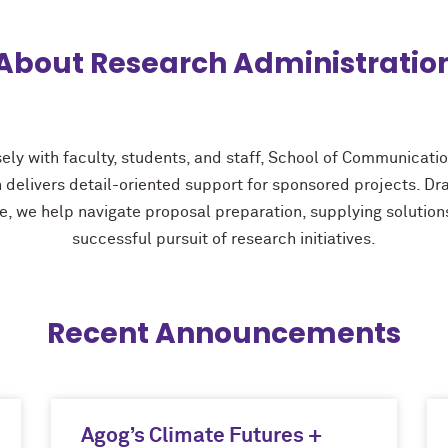
About Research Administratio
ely with faculty, students, and staff, School of Communicati
 delivers detail-oriented support for sponsored projects. D
e, we help navigate proposal preparation, supplying solutions
successful pursuit of research initiatives.
Recent Announcements
Agog’s Climate Futures +