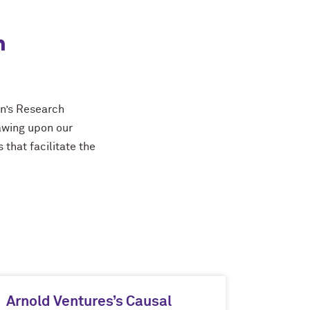
n
on’s Research
rawing upon our
 that facilitate the
Arnold Ventures’s Causal