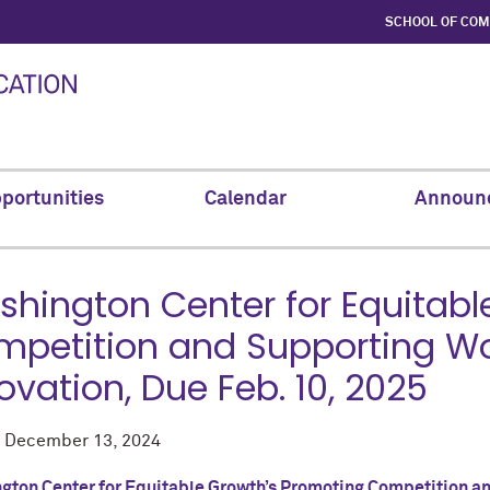
SCHOOL OF CO
portunities
Calendar
Announ
hington Center for Equitabl
petition and Supporting Work
ovation, Due Feb. 10, 2025
d
December 13, 2024
gton Center for Equitable Growth’s Promoting Competition and