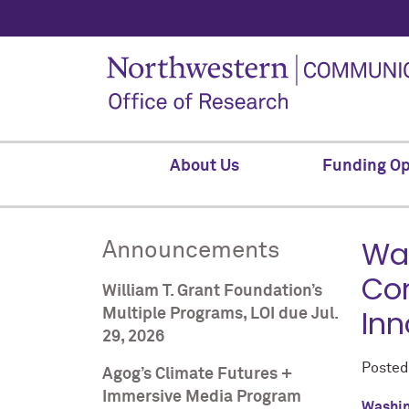
About Us
Funding Op
Was
Announcements
Com
William T. Grant Foundation’s
Inn
Multiple Programs, LOI due Jul.
29, 2026
Poste
Agog’s Climate Futures +
Immersive Media Program
Washin