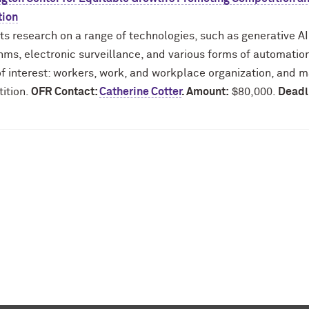
tion
ts research on a range of technologies, such as generative A
hms, electronic surveillance, and various forms of automation.
f interest: workers, work, and workplace organization, and m
ition.
OFR Contact:
Catherine Cotter
. Amount:
$80,000.
Deadl