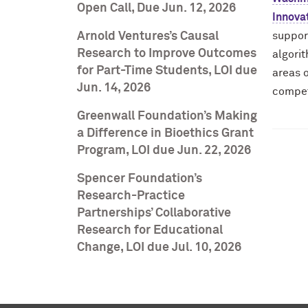
Open Call, Due Jun. 12, 2026
Innova
Arnold Ventures’s Causal
suppor
Research to Improve Outcomes
algorit
for Part-Time Students, LOI due
areas o
Jun. 14, 2026
compet
Greenwall Foundation’s Making
a Difference in Bioethics Grant
Program, LOI due Jun. 22, 2026
Spencer Foundation’s
Research-Practice
Partnerships’ Collaborative
Research for Educational
Change, LOI due Jul. 10, 2026