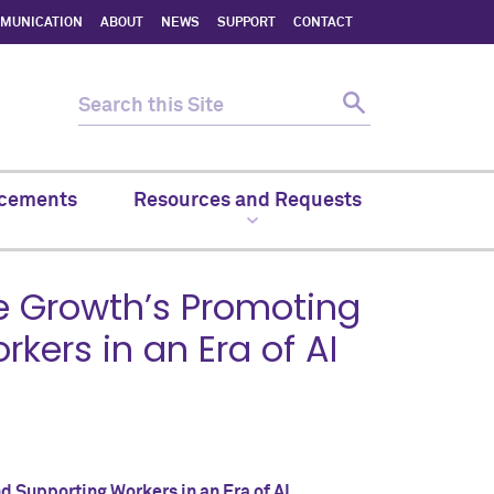
MMUNICATION
ABOUT
NEWS
SUPPORT
CONTACT
cements
Resources and Requests
e Growth’s Promoting
ers in an Era of AI
 Supporting Workers in an Era of AI