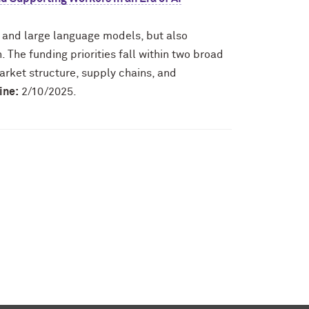
I and large language models, but also
 The funding priorities fall within two broad
arket structure, supply chains, and
ine:
2/10/2025.