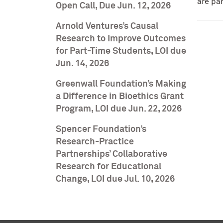
are pa
Open Call, Due Jun. 12, 2026
Arnold Ventures’s Causal
Research to Improve Outcomes
for Part-Time Students, LOI due
Jun. 14, 2026
Greenwall Foundation’s Making
a Difference in Bioethics Grant
Program, LOI due Jun. 22, 2026
Spencer Foundation’s
Research-Practice
Partnerships’ Collaborative
Research for Educational
Change, LOI due Jul. 10, 2026