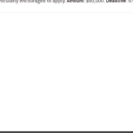
rticularly encouraged to apply.
Amount
: $50,000.
Deadline
: 5