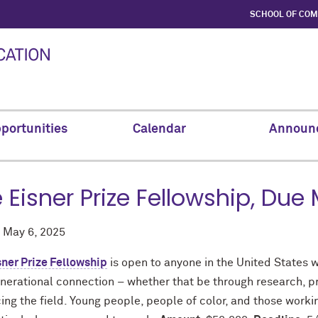
SCHOOL OF CO
portunities
Calendar
Announ
 Eisner Prize Fellowship, Due
d
May 6, 2025
sner Prize Fellowship
is open to anyone in the United States w
nerational connection – whether that be through research, pr
ng the field. Young people, people of color, and those worki