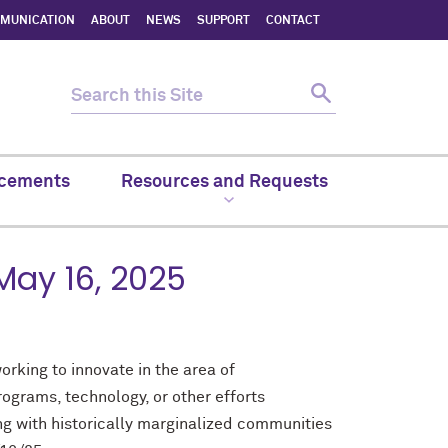
MMUNICATION
ABOUT
NEWS
SUPPORT
CONTACT
cements
Resources and Requests
 May 16, 2025
orking to innovate in the area of
ograms, technology, or other efforts
ng with historically marginalized communities