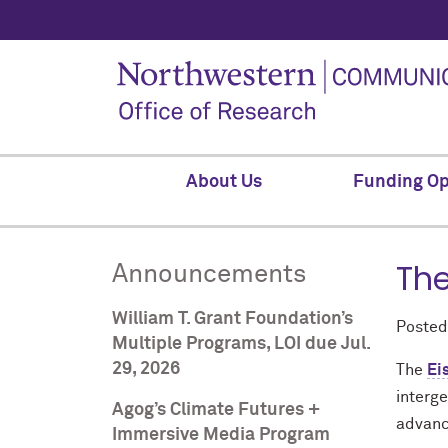
About Us
Funding Op
The
Announcements
William T. Grant Foundation’s
Poste
Multiple Programs, LOI due Jul.
29, 2026
The
Ei
interge
Agog’s Climate Futures +
advanci
Immersive Media Program