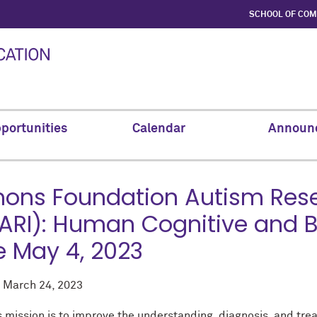
SCHOOL OF CO
portunities
Calendar
Announ
ons Foundation Autism Resea
ARI): Human Cognitive and B
 May 4, 2023
d
March 24, 2023
s mission is to improve the understanding, diagnosis, and tr