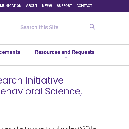
MMUNICATION
ABOUT
NEWS
SUPPORT
CONTACT
cements
Resources and Requests
rch Initiative
ehavioral Science,
eatment of autism spectrum disorders (ASD) by