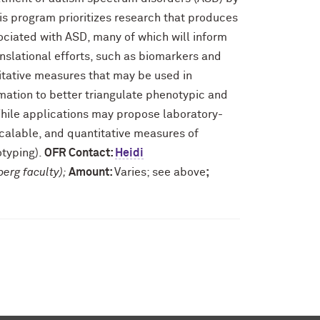
his program prioritizes research that produces
ciated with ASD, many of which will inform
nslational efforts, such as biomarkers and
tative measures that may be used in
mation to better triangulate phenotypic and
 While applications may propose laboratory-
scalable, and quantitative measures of
otyping).
OFR Contact:
Heidi
berg faculty);
Amount:
Varies; see above
;