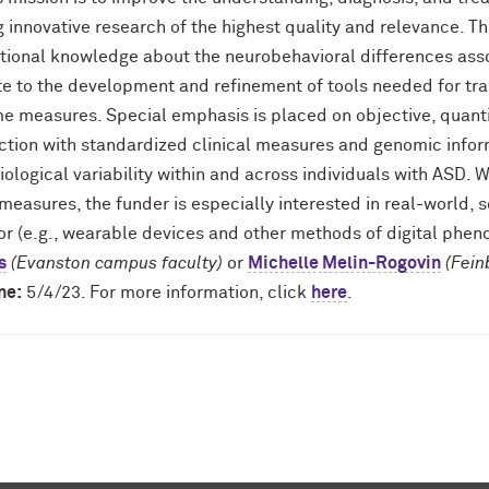
 innovative research of the highest quality and relevance. T
tional knowledge about the neurobehavioral differences asso
ate to the development and refinement of tools needed for tra
e measures. Special emphasis is placed on objective, quanti
ction with standardized clinical measures and genomic infor
ological variability within and across individuals with ASD.
easures, the funder is especially interested in real-world, 
or (e.g., wearable devices and other methods of digital phen
s
(Evanston campus faculty)
or
Michelle Melin-Rogovin
(Fein
ne:
5/4/23. For more information, click
here
.