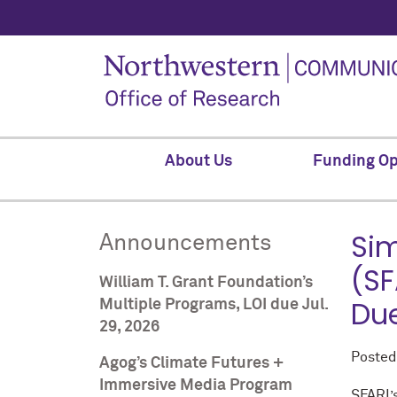
About Us
Funding Op
Sim
Announcements
(SF
William T. Grant Foundation’s
Due
Multiple Programs, LOI due Jul.
29, 2026
Poste
Agog’s Climate Futures +
Immersive Media Program
SFARI’