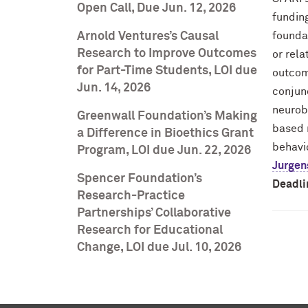
Open Call, Due Jun. 12, 2026
funding
Arnold Ventures’s Causal
founda
Research to Improve Outcomes
or rel
for Part-Time Students, LOI due
outcom
Jun. 14, 2026
conjun
neurobi
Greenwall Foundation’s Making
based m
a Difference in Bioethics Grant
behavi
Program, LOI due Jun. 22, 2026
Jurgen
Spencer Foundation’s
Deadli
Research-Practice
Partnerships’ Collaborative
Research for Educational
Change, LOI due Jul. 10, 2026