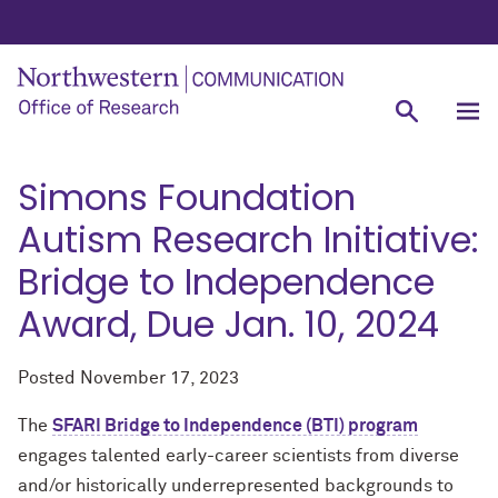
Simons Foundation
Autism Research Initiative:
Bridge to Independence
Award, Due Jan. 10, 2024
Posted
November 17, 2023
The
SFARI Bridge to Independence (BTI) program
engages talented early-career scientists from diverse
and/or historically underrepresented backgrounds to