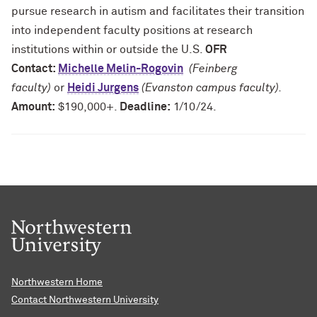
pursue research in autism and facilitates their transition
into independent faculty positions at research
institutions within or outside the U.S.
OFR
Contact:
Michelle Melin-Rogovin
(Feinberg
faculty)
or
Heidi Jurgens
(Evanston campus faculty).
Amount:
$190,000+.
Deadline:
1/10/24.
Northwestern Home
Contact Northwestern University