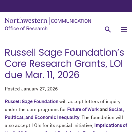
Russell Sage Foundation’s
Core Research Grants, LOI
due Mar. 11, 2026
Posted
January 27, 2026
Russell Sage Foundation
will accept letters of inquiry
under the core programs for
Future of Work
and
Social,
Political, and Economic Inequality
. The foundation will
also accept LOIs for its special initiative,
implications of