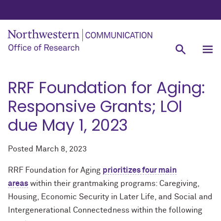
RRF Foundation for Aging:
Responsive Grants; LOI
due May 1, 2023
Posted
March 8, 2023
RRF Foundation for Aging
prioritizes four main
areas
within their grantmaking programs: Caregiving,
Housing, Economic Security in Later Life, and Social and
Intergenerational Connectedness within the following