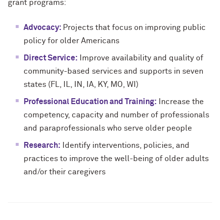
grant programs:
Advocacy:
Projects that focus on improving public
policy for older Americans
Direct Service:
Improve availability and quality of
community-based services and supports in seven
states (FL, IL, IN, IA, KY, MO, WI)
Professional Education and Training:
Increase the
competency, capacity and number of professionals
and paraprofessionals who serve older people
Research:
Identify interventions, policies, and
practices to improve the well-being of older adults
and/or their caregivers