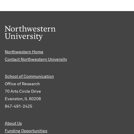
Northwestern Home
Contact Northwestern University
School of Communication
Office of Research
70 Arts Circle Drive
Evanston, IL 60208
847-491-2425
About Us
Funding Opportunities