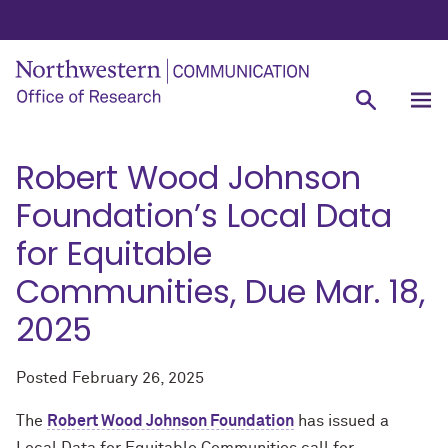
Robert Wood Johnson
Foundation’s Local Data
for Equitable
Communities, Due Mar. 18,
2025
Posted
February 26, 2025
The
Robert Wood Johnson Foundation
has issued a