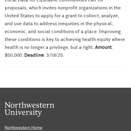
Local Data for Equitable Communities call for
proposals, which invites nonprofit organizations in the
United States to apply for a grant to collect, analyze,
and use data to address inequities in the physical,
economic, and social conditions of a place. Improving
these conditions is key to achieving health equity where
health is no longer a privilege, but a right.
Amount
:
$50,000.
Deadline
: 3/18/25.
Northwestern Home