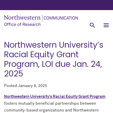
Northwestern University’s
Racial Equity Grant
Program, LOI due Jan. 24,
2025
Posted
January 8, 2025
Northwestern University’s Racial Equity Grant Program
fosters mutually beneficial partnerships between
community-based organizations and Northwestern