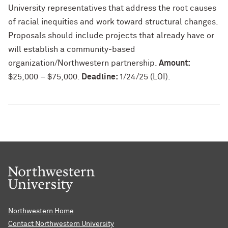
University representatives that address the root causes
of racial inequities and work toward structural changes.
Proposals should include projects that already have or
will establish a community-based
organization/Northwestern partnership.
Amount:
$25,000 – $75,000.
Deadline:
1/24/25 (LOI).
Northwestern Home
Contact Northwestern University