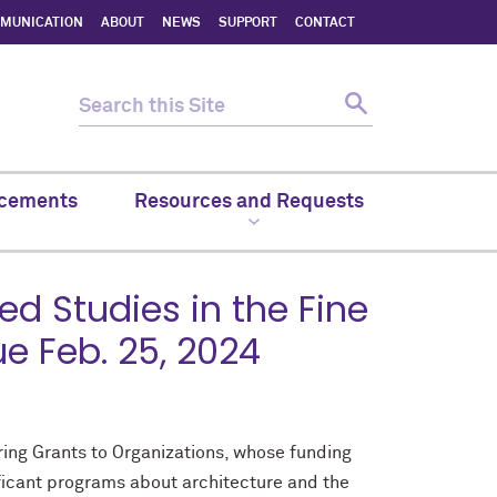
MMUNICATION
ABOUT
NEWS
SUPPORT
CONTACT
cements
Resources and Requests
 Studies in the Fine
ue Feb. 25, 2024
ering Grants to Organizations, whose funding
ificant programs about architecture and the