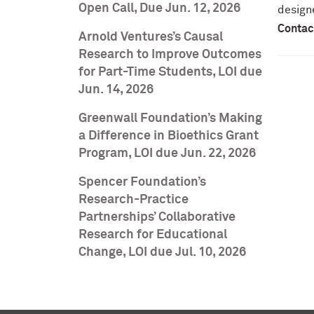
Open Call, Due Jun. 12, 2026
design
Contac
Arnold Ventures’s Causal
Research to Improve Outcomes
for Part-Time Students, LOI due
Jun. 14, 2026
Greenwall Foundation’s Making
a Difference in Bioethics Grant
Program, LOI due Jun. 22, 2026
Spencer Foundation’s
Research-Practice
Partnerships’ Collaborative
Research for Educational
Change, LOI due Jul. 10, 2026