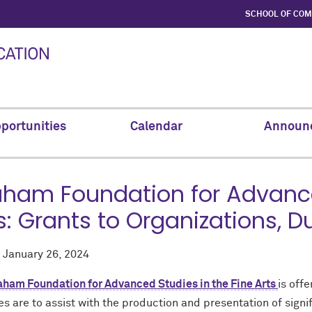
SCHOOL OF CO
portunities
Calendar
Announ
ham Foundation for Advanced
s: Grants to Organizations, D
d
January 26, 2024
aham Foundation for Advanced Studies in the Fine Arts
is off
ies are to a
ssist with the production and presentation of sign