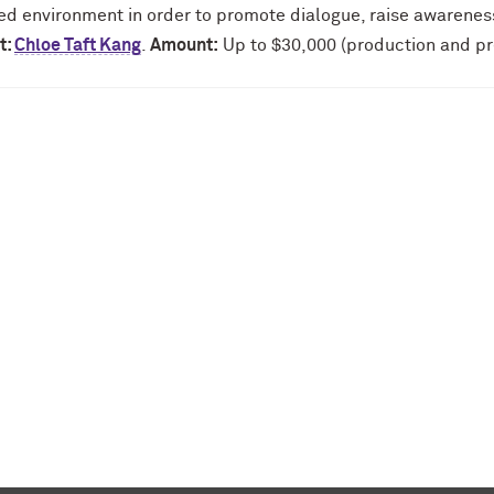
ed environment in order to promote dialogue, raise awarene
t:
Chloe Taft Kang
.
Amount:
Up to $30,000 (production and pr