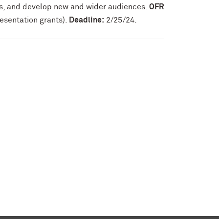
ss, and develop new and wider audiences.
OFR
esentation grants).
Deadline:
2/25/24.