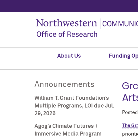
About Us
Funding Op
Gra
Announcements
Art
William T. Grant Foundation’s
Multiple Programs, LOI due Jul.
Poste
29, 2026
The Gr
Agog’s Climate Futures +
Immersive Media Program
priorit