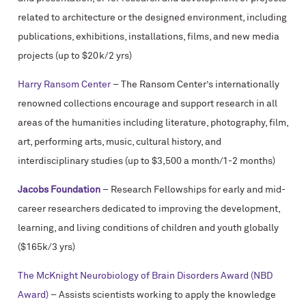
related to architecture or the designed environment, including
publications, exhibitions, installations, films, and new media
projects (up to $20k/2 yrs)
Harry Ransom Center
– The Ransom Center’s internationally
renowned collections encourage and support research in all
areas of the humanities including literature, photography, film,
art, performing arts, music, cultural history, and
interdisciplinary studies (up to $3,500 a month/1-2 months)
Jacobs Foundation
– Research Fellowships for early and mid-
career researchers dedicated to improving the development,
learning, and living conditions of children and youth globally
($165k/3 yrs)
The McKnight Neurobiology of Brain Disorders Award (NBD
Award)
– Assists scientists working to apply the knowledge