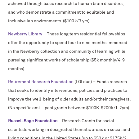
achieved through basic research to human brain disorders,
and who demonstrate a commitment to equitable and
inclusive lab environments. ($100k/3 yrs)
Newberry Library
– These long term residential fellowships
offer the opportunity to spend four to nine months immersed
in the Newberry collection and community of learning while
pursuing significant works of scholarship ($5k monthly/4-9
months)
Retirement Research Foundation
(LOI due) – Funds research
that seeks to identify interventions, policies and practices to
improve the well-being of older adults and/or their caregivers
.
(No specific amt – past grants between $100K-$200k/1-2yrs)
Russell Sage Foundation
– Research Grants for social
scientists working in designated thematic areas on social and
living conditions in the United States (up to $50k or $175k/2