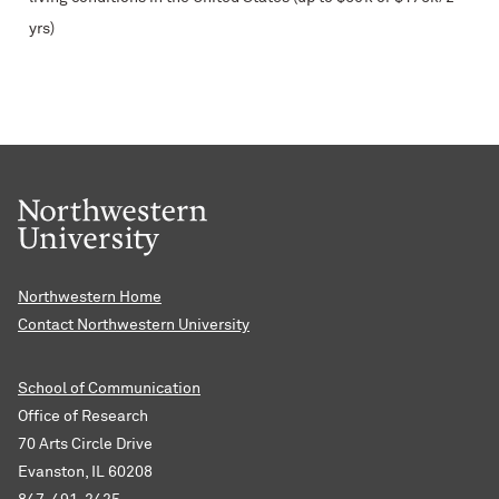
yrs)
Northwestern Home
Contact Northwestern University
School of Communication
Office of Research
70 Arts Circle Drive
Evanston, IL 60208