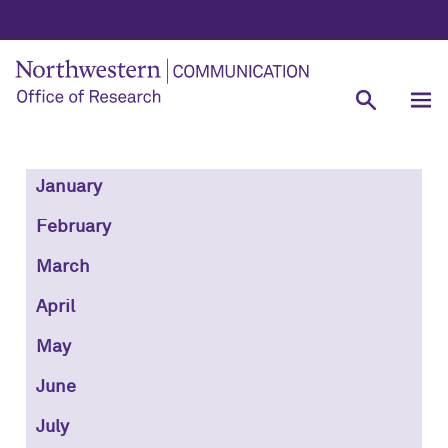
January
February
March
April
May
June
July