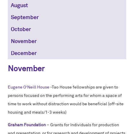
August
September
October
November
December
November
Eugene O’Neill House
-Tao House fellowships are given to
persons focused on the performing arts for whom a space of
time to work without distraction would be beneficial (off-site
housing and meals/1-3 weeks)
Graham Foundation
– Grants for Individuals for production
and presentation, or for research and development of projects