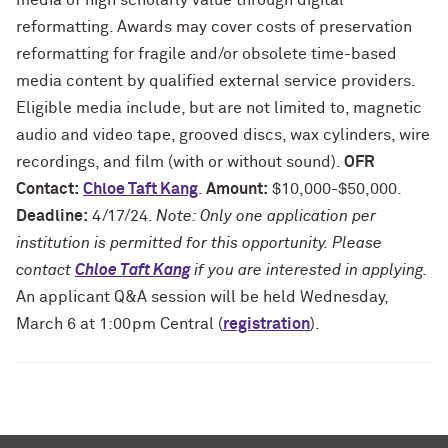
media of high scholarly value through digital
reformatting. Awards may cover costs of preservation
reformatting for fragile and/or obsolete time-based
media content by qualified external service providers.
Eligible media include, but are not limited to, magnetic
audio and video tape, grooved discs, wax cylinders, wire
recordings, and film (with or without sound).
OFR
Contact:
Chloe Taft Kang
.
Amount:
$10,000-$50,000.
Deadline:
4/17/24.
Note: Only one application per
institution is permitted for this opportunity. Please
contact
Chloe Taft Kang
if you are interested in applying.
An applicant Q&A session will be held Wednesday,
March 6 at 1:00pm Central (
registration
).