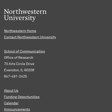
Northwestern Home
Contact Northwestern University
School of Communication
Office of Research
70 Arts Circle Drive
Evanston, IL 60208
847-491-2425
About Us
Funding Opportunities
Calendar
Announcements