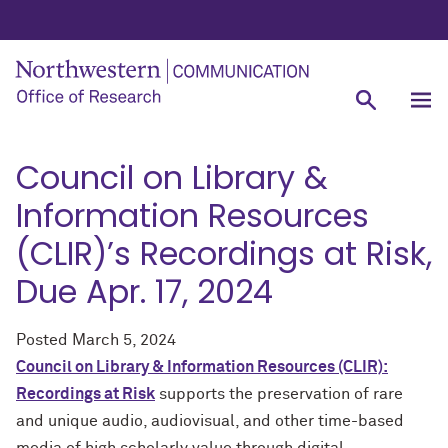
Council on Library &
Information Resources
(CLIR)’s Recordings at Risk,
Due Apr. 17, 2024
Posted
March 5, 2024
Council on Library & Information Resources (CLIR):
Recordings at Risk
supports the preservation of rare
and unique audio, audiovisual, and other time-based