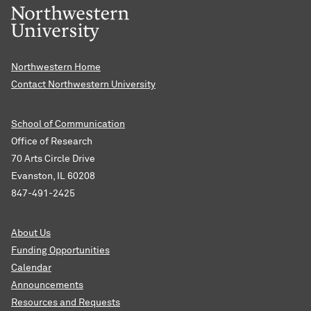
Northwestern Home
Contact Northwestern University
School of Communication
Office of Research
70 Arts Circle Drive
Evanston, IL 60208
847-491-2425
About Us
Funding Opportunities
Calendar
Announcements
Resources and Requests