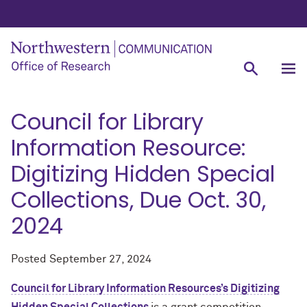
Council for Library
Information Resource:
Digitizing Hidden Special
Collections, Due Oct. 30,
2024
Posted
September 27, 2024
Council for Library Information Resources’s Digitizing