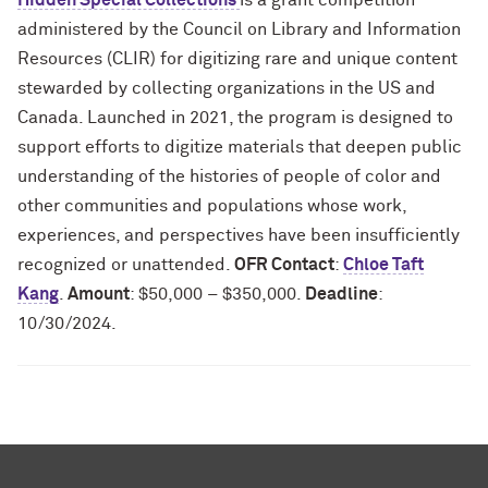
Hidden Special Collections
is a grant competition
administered by the Council on Library and Information
Resources (CLIR) for digitizing rare and unique content
stewarded by collecting organizations in the US and
Canada. Launched in 2021, the program is designed to
support efforts to digitize materials that deepen public
understanding of the histories of people of color and
other communities and populations whose work,
experiences, and perspectives have been insufficiently
recognized or unattended.
OFR Contact
:
Chloe Taft
Kang
.
Amount
: $50,000 – $350,000.
Deadline
:
10/30/2024.