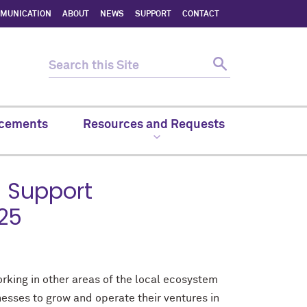
MMUNICATION
ABOUT
NEWS
SUPPORT
CONTACT
cements
Resources and Requests
 Support
025
king in other areas of the local ecosystem
esses to grow and operate their ventures in