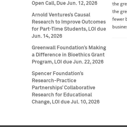
Open Call, Due Jun. 12, 2026
the gre
the gre
Arnold Ventures’s Causal
fewer b
Research to Improve Outcomes
busines
for Part-Time Students, LOI due
Jun. 14, 2026
Greenwall Foundation’s Making
a Difference in Bioethics Grant
Program, LOI due Jun. 22, 2026
Spencer Foundation’s
Research-Practice
Partnerships’ Collaborative
Research for Educational
Change, LOI due Jul. 10, 2026