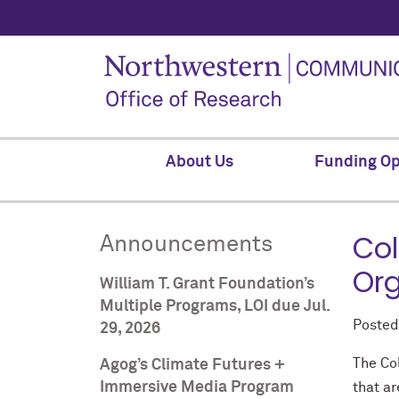
About Us
Funding Op
Col
Announcements
Org
William T. Grant Foundation’s
Multiple Programs, LOI due Jul.
Poste
29, 2026
The Co
Agog’s Climate Futures +
Immersive Media Program
that a