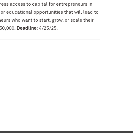
ress access to capital for entrepreneurs in
 or educational opportunities that will lead to
neurs who want to start, grow, or scale their
150,000.
Deadline
: 4/25/25.