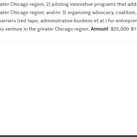
ater Chicago region, 2) piloting innovative programs that add
ater Chicago region, and/or 3) organizing advocacy, coalition,
arriers (red tape, administrative burdens et al.) for entrepre
s venture in the greater Chicago region.
Amount
: $25,000-$