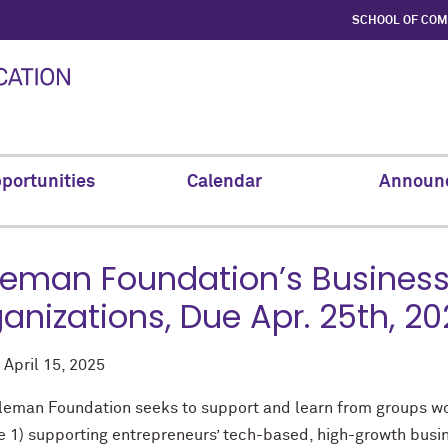
SCHOOL OF CO
portunities
Calendar
Announ
eman Foundation’s Business
anizations, Due Apr. 25th, 2
d
April 15, 2025
leman Foundation seeks to support and learn from groups wor
re 1) supporting entrepreneurs’ tech-based, high-growth busin