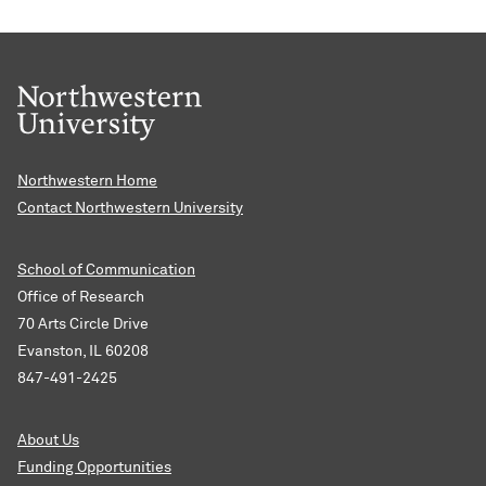
Northwestern Home
Contact Northwestern University
School of Communication
Office of Research
70 Arts Circle Drive
Evanston, IL 60208
847-491-2425
About Us
Funding Opportunities