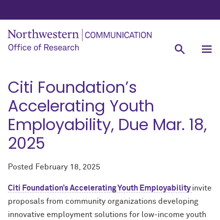
Citi Foundation’s
Accelerating Youth
Employability, Due Mar. 18,
2025
Posted
February 18, 2025
Citi Foundation’s Accelerating Youth Employability
invite
proposals from community organizations developing
innovative employment solutions for low-income youth