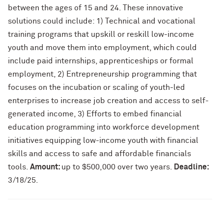
between the ages of 15 and 24. These innovative
solutions could include: 1) Technical and vocational
training programs that upskill or reskill low-income
youth and move them into employment, which could
include paid internships, apprenticeships or formal
employment, 2) Entrepreneurship programming that
focuses on the incubation or scaling of youth-led
enterprises to increase job creation and access to self-
generated income, 3) Efforts to embed financial
education programming into workforce development
initiatives equipping low-income youth with financial
skills and access to safe and affordable financials
tools.
Amount:
up to $500,000 over two years.
Deadline:
3/18/25.