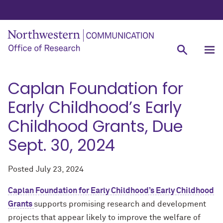
Caplan Foundation for
Early Childhood’s Early
Childhood Grants, Due
Sept. 30, 2024
Posted
July 23, 2024
Caplan Foundation for Early Childhood’s Early Childhood
Grants
supports promising research and development
projects that appear likely to improve the welfare of