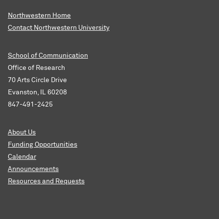
Northwestern Home
Contact Northwestern University
School of Communication
Office of Research
70 Arts Circle Drive
Evanston, IL 60208
847-491-2425
About Us
Funding Opportunities
Calendar
Announcements
Resources and Requests