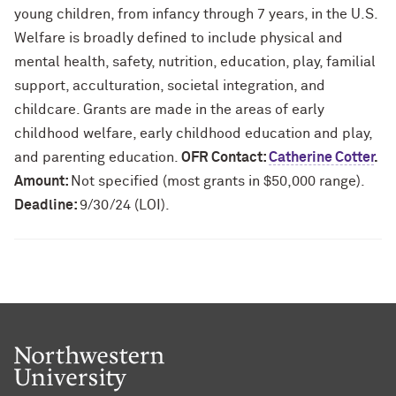
young children, from infancy through 7 years, in the U.S.
Welfare is broadly defined to include physical and
mental health, safety, nutrition, education, play, familial
support, acculturation, societal integration, and
childcare. Grants are made in the areas of early
childhood welfare, early childhood education and play,
and parenting education.
OFR Contact:
Catherine Cotter
.
Amount:
Not specified (most grants in $50,000 range).
Deadline:
9/30/24 (LOI).