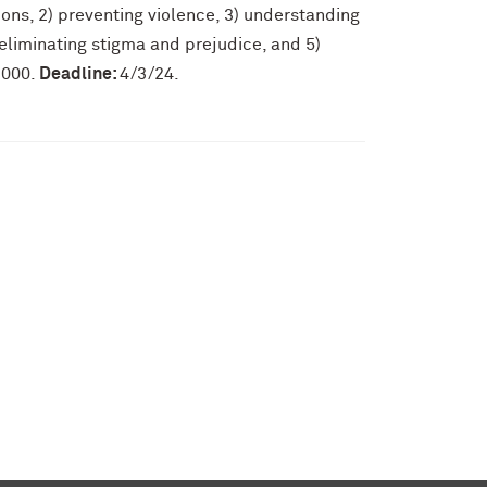
ions, 2) preventing violence, 3) understanding
liminating stigma and prejudice, and 5)
,000.
Deadline:
4/3/24.