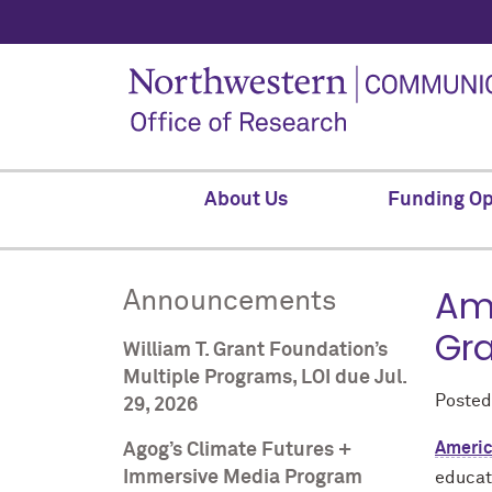
About Us
Funding Op
Ame
Announcements
Gra
William T. Grant Foundation’s
Multiple Programs, LOI due Jul.
Poste
29, 2026
Americ
Agog’s Climate Futures +
Immersive Media Program
educat