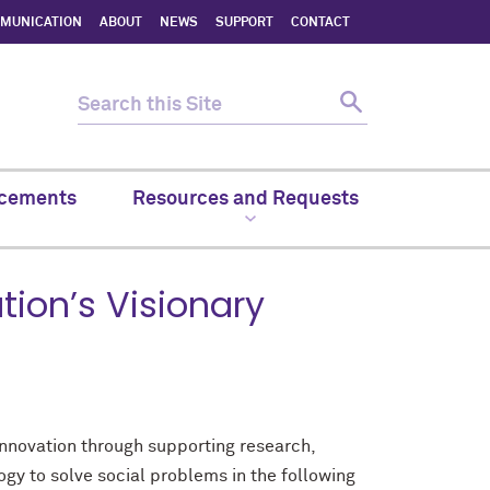
MMUNICATION
ABOUT
NEWS
SUPPORT
CONTACT
cements
Resources and Requests
ion’s Visionary
innovation through supporting research,
gy to solve social problems in the following