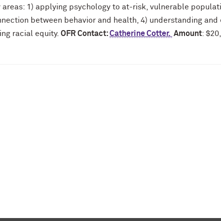
y areas: 1) applying psychology to at-risk, vulnerable populat
nnection between behavior and health, 4) understanding and e
ing racial equity.
OFR Contact:
Catherine Cotter.
Amount
: $20