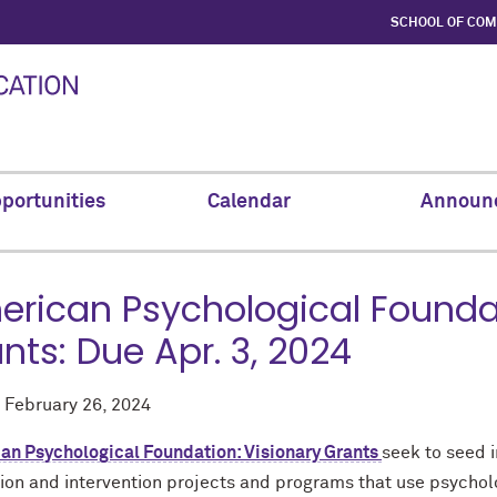
SCHOOL OF CO
portunities
Calendar
Announ
rican Psychological Foundat
nts: Due Apr. 3, 2024
d
February 26, 2024
an Psychological Foundation: Visionary Grants
seek to seed 
ion and intervention projects and programs that use psycholo