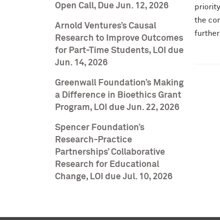
Open Call, Due Jun. 12, 2026
priorit
the co
Arnold Ventures’s Causal
further
Research to Improve Outcomes
for Part-Time Students, LOI due
Jun. 14, 2026
Greenwall Foundation’s Making
a Difference in Bioethics Grant
Program, LOI due Jun. 22, 2026
Spencer Foundation’s
Research-Practice
Partnerships’ Collaborative
Research for Educational
Change, LOI due Jul. 10, 2026