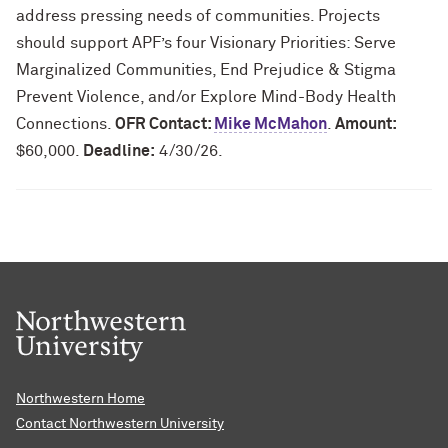
address pressing needs of communities. Projects
should support APF’s four Visionary Priorities: Serve
Marginalized Communities, End Prejudice & Stigma
Prevent Violence, and/or Explore Mind-Body Health
Connections.
OFR Contact:
Mike McMahon
.
Amount:
$60,000.
Deadline:
4/30/26.
Northwestern Home
Contact Northwestern University