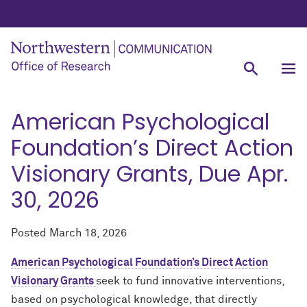
American Psychological
Foundation’s Direct Action
Visionary Grants, Due Apr.
30, 2026
Posted
March 18, 2026
American Psychological Foundation’s Direct Action
Visionary Grants
seek to fund innovative interventions,
based on psychological knowledge, that directly