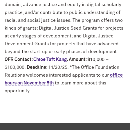
domain, advance justice and equity in digital scholarly
practice, and/or contribute to public understanding of
racial and social justice issues. The program offers two
kinds of grants: Digital Justice Seed Grants for projects
at early stages of development; and Digital Justice
Development Grants for projects that have advanced
beyond the start-up or early phases of development.
OFR Contact:
Chloe Taft Kang
. Amount:
$10,000 –
$100,000.
Deadline:
11/20/25.
*
The Office Foundation
Relations welcomes interested applicants to our
office
hours on November 5th
to learn more about this
opportunity.