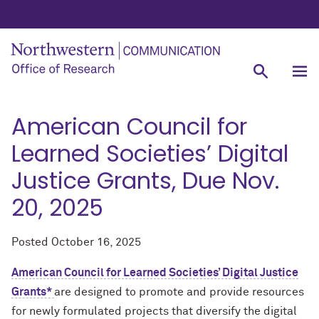
American Council for
Learned Societies’ Digital
Justice Grants, Due Nov.
20, 2025
Posted
October 16, 2025
American Council for Learned Societies’ Digital Justice
Grants*
are designed to promote and provide resources
for newly formulated projects that diversify the digital