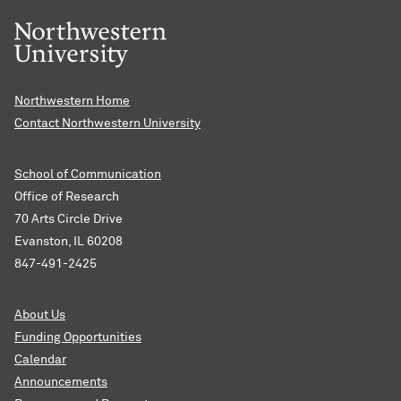
Northwestern Home
Contact Northwestern University
School of Communication
Office of Research
70 Arts Circle Drive
Evanston, IL 60208
847-491-2425
About Us
Funding Opportunities
Calendar
Announcements