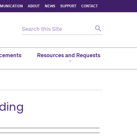
MMUNICATION
ABOUT
NEWS
SUPPORT
CONTACT
cements
Resources and Requests
nding