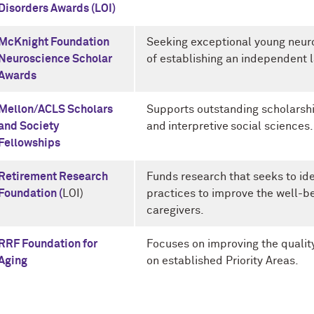
Disorders Awards (LOI)
McKnight Foundation
Seeking exceptional young neuro
Neuroscience Scholar
of establishing an independent 
Awards
Mellon/ACLS Scholars
Supports outstanding scholarshi
and Society
and interpretive social sciences.
Fellowships
Retirement Research
Funds research that seeks to ide
Foundation (
LOI)
practices to improve the well-be
caregivers.
RRF Foundation for
Focuses on improving the quality 
Aging
on established Priority Areas.