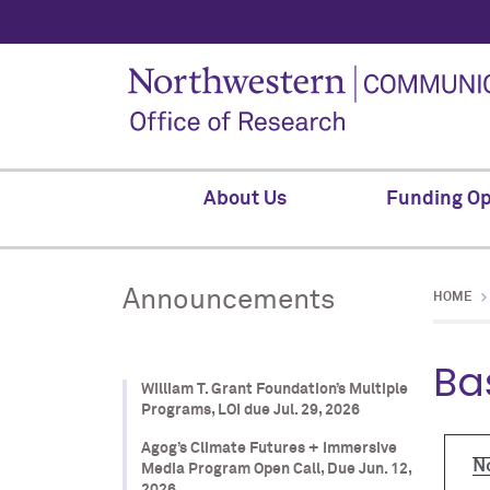
About Us
Funding Op
Announcements
HOME
Ba
William T. Grant Foundation’s Multiple
Programs, LOI due Jul. 29, 2026
Agog’s Climate Futures + Immersive
N
Media Program Open Call, Due Jun. 12,