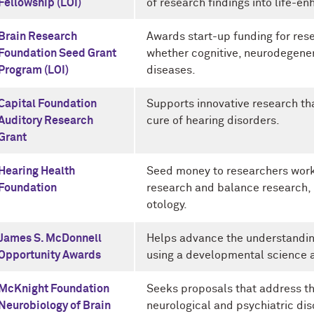
Fellowship (LOI)
of research findings into life-en
Brain Research
Awards start-up funding for resea
Foundation Seed Grant
whether cognitive, neurodegener
Program (LOI)
diseases.
Capital Foundation
Supports innovative research th
Auditory Research
cure of hearing disorders.
Grant
Hearing Health
Seed money to researchers worki
Foundation
research and balance research,
otology.
James S. McDonnell
Helps advance the understandin
Opportunity Awards
using a developmental science 
McKnight Foundation
Seeks proposals that address t
Neurobiology of Brain
neurological and psychiatric dis