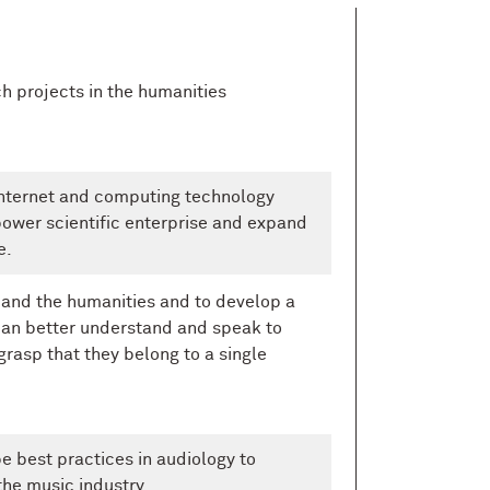
h projects in the humanities
internet and computing technology
ower scientific enterprise and expand
e.
 and the humanities and to develop a
an better understand and speak to
rasp that they belong to a single
e best practices in audiology to
the music industry.