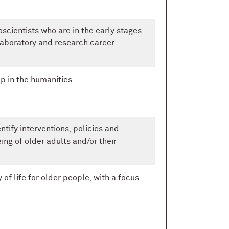
scientists who are in the early stages
laboratory and research career.
p in the humanities
ntify interventions, policies and
ing of older adults and/or their
of life for older people, with a focus