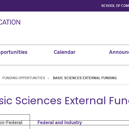
SCHOOL OF CO
portunities
Calendar
Announ
FUNDING OPPORTUNITIES
BASIC SCIENCES EXTERNAL FUNDING
sic Sciences External Fu
on-Federal
Federal and Industry