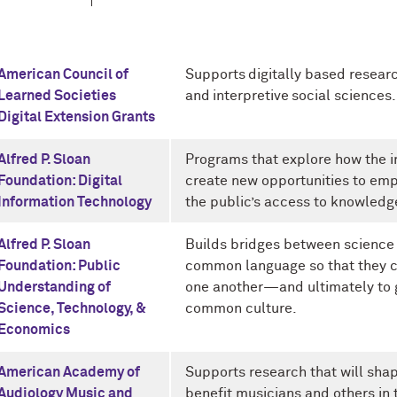
American Council of
Supports digitally based researc
Learned Societies
and interpretive social sciences.
Digital Extension Grants
Alfred P. Sloan
Programs that explore how the 
Foundation: Digital
create new opportunities to emp
Information Technology
the public’s access to knowledg
Alfred P. Sloan
Builds bridges between science
Foundation: Public
common language so that they c
Understanding of
one another—and ultimately to g
Science, Technology, &
common culture.
Economics
American Academy of
Supports research that will shap
Audiology Music and
benefit musicians and others in 