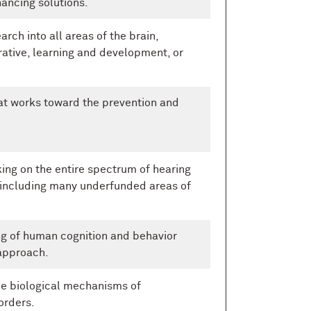
hancing solutions.
rch into all areas of the brain,
ative, learning and development, or
at works toward the prevention and
ng on the entire spectrum of hearing
 including many underfunded areas of
g of human cognition and behavior
approach.
he biological mechanisms of
orders.