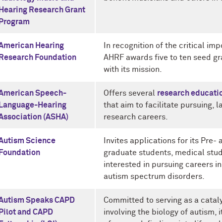
Hearing Research Grant
Program
American Hearing
In recognition of the critical im
Research Foundation
AHRF awards five to ten seed gr
with its mission.
American Speech-
Offers several
research educati
Language-Hearing
that aim to facilitate pursuing
Association (ASHA)
research careers.
Autism Science
Invites applications for its Pre
Foundation
graduate students, medical stu
interested in pursuing careers in
autism spectrum disorders.
Autism Speaks CAPD
Committed to serving as a catal
Pilot and CAPD
involving the biology of autism, 