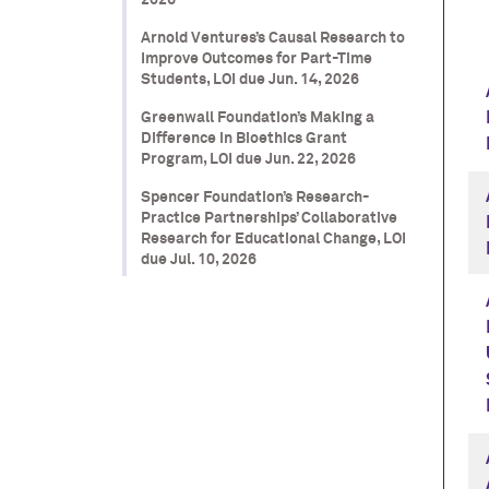
2026
Arnold Ventures’s Causal Research to
Improve Outcomes for Part-Time
Students, LOI due Jun. 14, 2026
Greenwall Foundation’s Making a
Difference in Bioethics Grant
Program, LOI due Jun. 22, 2026
Spencer Foundation’s Research-
Practice Partnerships’ Collaborative
Research for Educational Change, LOI
due Jul. 10, 2026