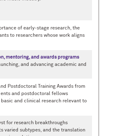
portance of early-stage research, the
ants to researchers whose work aligns
on, mentoring, and awards programs
, launching, and advancing academic and
- and Postdoctoral Training Awards from
dents and postdoctoral fellows
 basic and clinical research relevant to
yst for research breakthroughs
its varied subtypes, and the translation